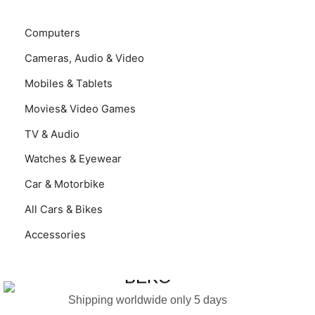
Computers
Cameras, Audio & Video
Mobiles & Tablets
Movies& Video Games
TV & Audio
Watches & Eyewear
Car & Motorbike
All Cars & Bikes
Accessories
LAVADORA BEKO
BEKO
Shipping worldwide only 5 days