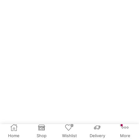
0
Home
Shop
Wishlist
Delivery
More